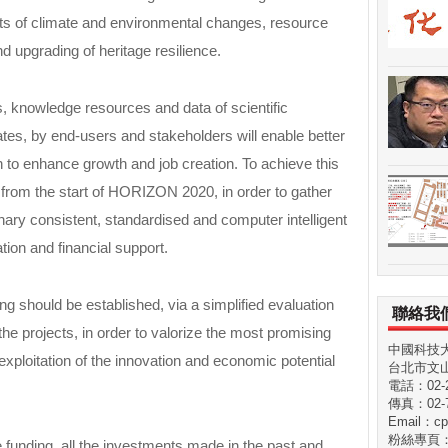
ts of climate and environmental changes, resource
d upgrading of heritage resilience.
, knowledge resources and data of scientific
tes, by end-users and stakeholders will enable better
ch to enhance growth and job creation. To achieve this
n from the start of HORIZON 2020, in order to gather
linary consistent, standardised and computer intelligent
ion and financial support.
g should be established, via a simplified evaluation
聯絡我
the projects, in order to valorize the most promising
中國科技
exploitation of the innovation and economic potential
台北市文山
電話：02-29
傳真：02-7
Email：cp
粉絲專頁
 funding, all the investments made in the past and