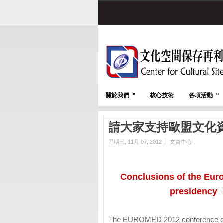
»
»
關於我們
核心技術
各項活動
請大家支持歐盟文化
星期三, 11月 07, 2012
文資中心
Conclusions of the Eur
presidency 
The EUROMED 2012 conference del