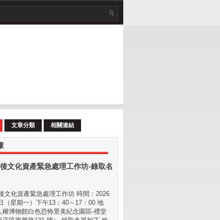
文章分類
相關連結
章
後文化資產緊急處理工作坊-錄取名
文化資產緊急處理工作坊 時間：2026
 日（星期⼀）下午13：40～17：00 地
⼈權博物館白色恐怖景美紀念園區-禮堂