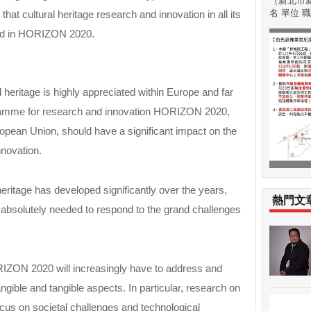
（新北市新
名 單位 職稱
at cultural heritage research and innovation in all its
uded in HORIZON 2020.
 heritage is highly appreciated within Europe and far
amme for research and innovation HORIZON 2020,
opean Union, should have a significant impact on the
nnovation.
heritage has developed significantly over the years,
熱門文
 absolutely needed to respond to the grand challenges
RIZON 2020 will increasingly have to address and
tangible and tangible aspects. In particular, research on
focus on societal challenges and technological