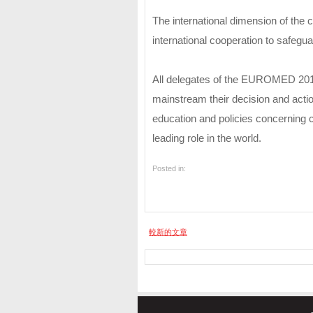
The international dimension of the 
international cooperation to safeguar
All delegates of the EUROMED 2012 
mainstream their decision and acti
education and policies concerning c
leading role in the world.
Posted in:
較新的文章