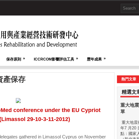
»
»
»
保存原則
ICCRCOM影響評估工具
歷年成果
資產保存
熱門文章
精選文
重大地震
oMed conference under the EU Cypriot
單
(Limassol 29-10-3-11-2012)
重大地震後
年7 月20
點：國家
egates gathered in Limassol Cyprus on November