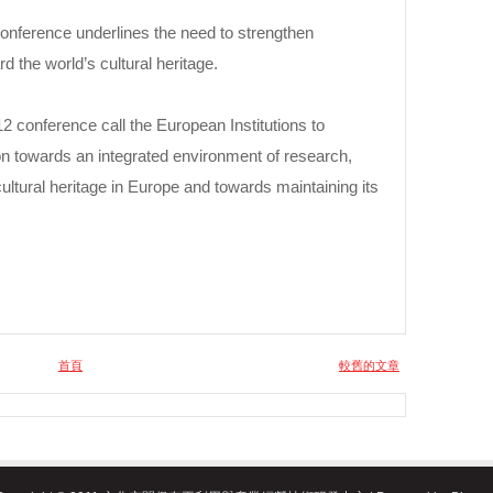
conference underlines the need to strengthen
d the world’s cultural heritage.
conference call the European Institutions to
on towards an integrated environment of research,
ultural heritage in Europe and towards maintaining its
首頁
較舊的文章