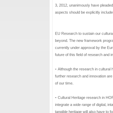
3, 2012, unanimously have pleaded th
aspects should be explicitly incl
EU Research to sustain our cultural
beyond. The new framework progr
currently under approval by the Eur
future of this field of research and i
-
Although the research in cultural 
further research and innovation are
of our time.
-
Cultural Heritage research in HO
integrate a wide range of digital, in
tangible heritage will also have to 