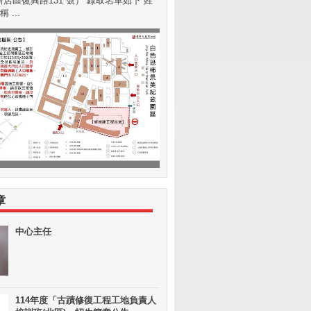
店區復興路131 號） 錄取名單如下 姓
 ...
章
中心主任
114年度「古蹟修復工程工地負責人