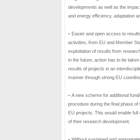
developments as well as the impac
and energy efficiency, adaptation an
-
Easier and open access to results
activities, from EU and Member Sta
exploitation of results from resear
in the future, action has to be take
results of projects in an interdiscip
manner through strong EU coordinat
-
A new scheme for additional fundin
procedure during the final phase of 
EU projects. This would enable full 
of their research development.
-
Without sustained and appropriate