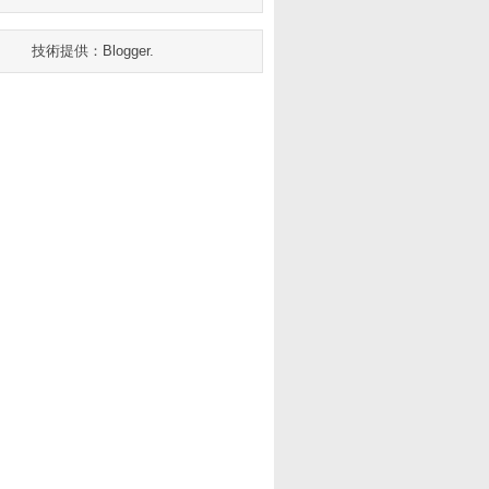
技術提供：
Blogger
.