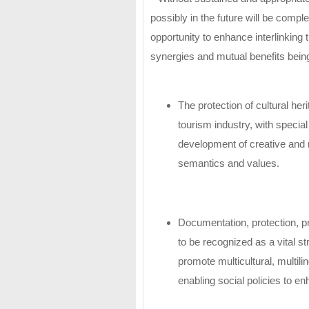
possibly in the future will be compl
opportunity to enhance interlinking th
synergies and mutual benefits being
The protection of cultural her
tourism industry, with specia
development of creative and m
semantics and values.
Documentation, protection, pr
to be recognized as a vital st
promote multicultural, multili
enabling social policies to 