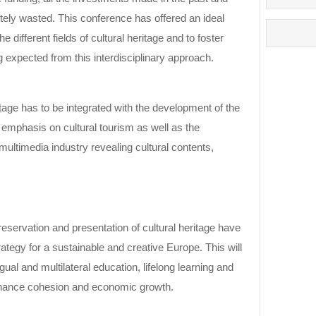
etely wasted. This conference has offered an ideal
e different fields of cultural heritage and to foster
 expected from this interdisciplinary approach.
itage has to be integrated with the development of the
l emphasis on cultural tourism as well as the
ultimedia industry revealing cultural contents,
eservation and presentation of cultural heritage have
rategy for a sustainable and creative Europe. This will
ngual and multilateral education, lifelong learning and
enhance cohesion and economic growth.