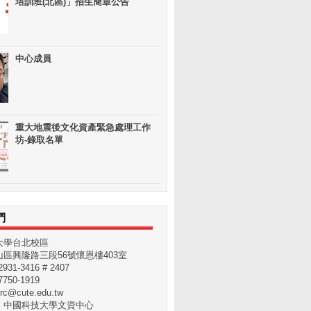
培訓班(北區)」招生簡章公告
中心成員
重大地震後文化資產緊急處理工作
坊-錄取名單
們
大學台北校區
區興隆路三段56號懷恩樓403室
31-3416 # 2407
750-1919
rc@cute.edu.tw
：中國科技大學文資中心